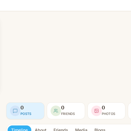
0
0
0
POSTS
FRIENDS
PHOTOS
Timeline
About
Friends
Media
Blogs