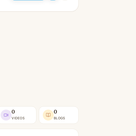
0
0
VIDEOS
BLOGS