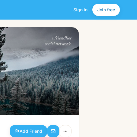
Sign in
Join free
Add Friend
a friendlier
social network.
Add Friend