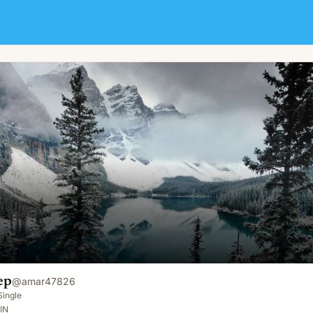
ep
@
amar47826
Single
IN