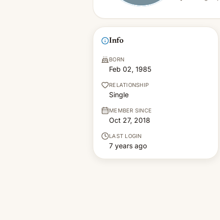
Info
BORN
Feb 02, 1985
RELATIONSHIP
Single
MEMBER SINCE
Oct 27, 2018
LAST LOGIN
7 years ago