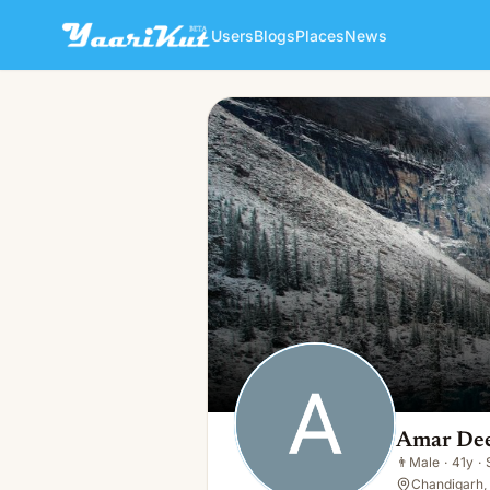
Users
Blogs
Places
News
Amar Deep
👨
Male · 41y · Single
Amar De
👨
Male
·
41y
·
Chandigarh, 