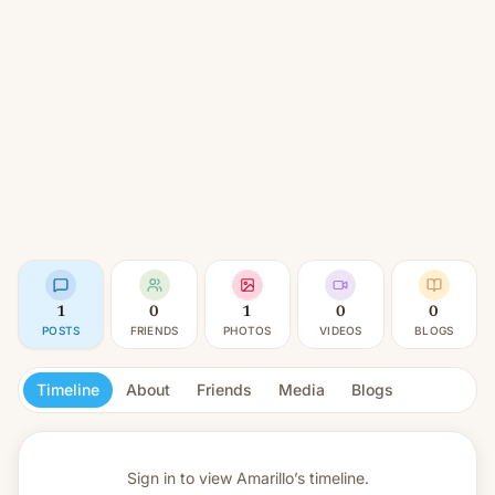
1
0
1
0
0
POSTS
FRIENDS
PHOTOS
VIDEOS
BLOGS
Timeline
About
Friends
Media
Blogs
Sign in to view
Amarillo’s timeline.