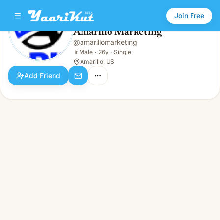
Join Free
Amarillo Marketing
@
amarillomarketing
Amarillo Marketing
👨
Male · 26y · Single
👨
Male
·
26y
·
Single
Amarillo, US
Add Friend