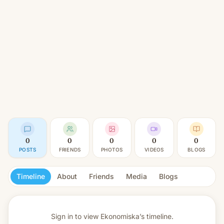
0
0
0
0
0
POSTS
FRIENDS
PHOTOS
VIDEOS
BLOGS
Timeline
About
Friends
Media
Blogs
Sign in to view
Ekonomiska’s timeline.