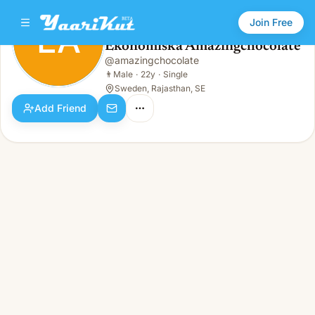
Join Free
EA
Ekonomiska Amazingchocolate
Ekonomiska Amazingchocolate
@
amazingchocolate
EA
👨
Male · 22y · Single
👨
Male
·
22y
·
Single
Sweden, Rajasthan, SE
Add Friend