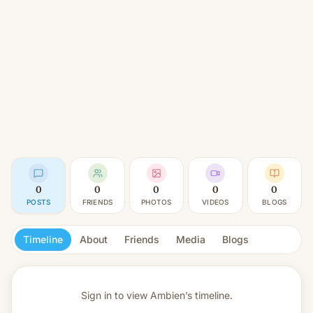
0
0
0
0
0
POSTS
FRIENDS
PHOTOS
VIDEOS
BLOGS
Timeline
About
Friends
Media
Blogs
Sign in to view
Ambien’s timeline.