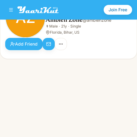
Join Free
AZ
Ambien Zone
@
ambienzone
Ambien Zone
👨
Male
·
21y
·
Single
AZ
👨
Male · 21y · Single
Florida, Bihar, US
Add Friend