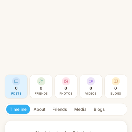
0
0
0
0
0
POSTS
FRIENDS
PHOTOS
VIDEOS
BLOGS
Timeline
About
Friends
Media
Blogs