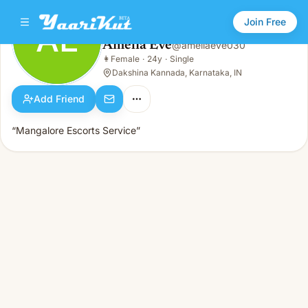
Join Free
AE
Amelia Eve
@
ameliaeve030
Amelia Eve
👩
Female
·
24y
·
Single
AE
👩
Female · 24y · Single
Dakshina Kannada, Karnataka, IN
Add Friend
“Mangalore Escorts Service”