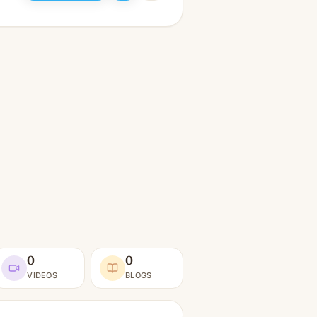
0
0
VIDEOS
BLOGS