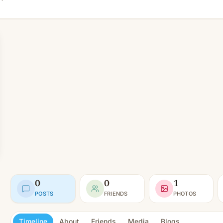
0
0
1
POSTS
FRIENDS
PHOTOS
Timeline
About
Friends
Media
Blogs