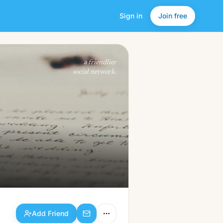
Sign in
Join free
Add Friend
a friendlier
social network.
Add Friend