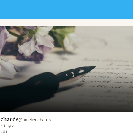
ichards
@
amelierichards
·
Single
r, US