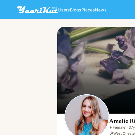
Users
Blogs
Places
News
Amelie Richards
👩
Female · 37y · Single
Amelie R
👩
Female
·
37y
West Cheste