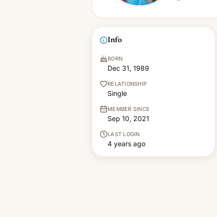
Info
BORN
Dec 31, 1989
RELATIONSHIP
Single
MEMBER SINCE
Sep 10, 2021
LAST LOGIN
4 years ago