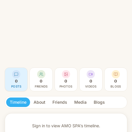
0
0
0
0
0
POSTS
FRIENDS
PHOTOS
VIDEOS
BLOGS
Timeline
About
Friends
Media
Blogs
Sign in to view
AMO SPA’s timeline.