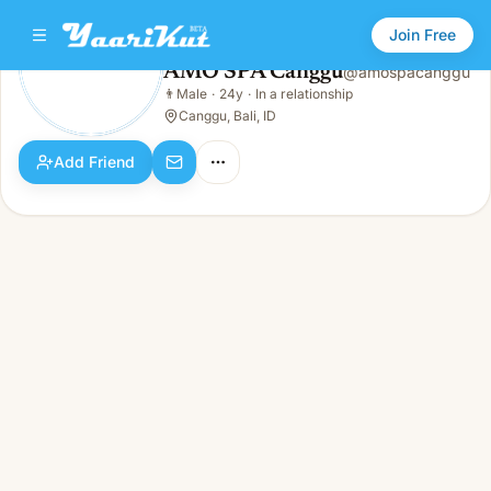
Join Free
AMO SPA Canggu
@
amospacanggu
AMO SPA Canggu
👨
Male
·
24y
·
In a relationship
👨
Male · 24y · In a relationship
Canggu, Bali, ID
Add Friend