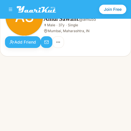
Join Free
AS
Amul Sawant
@
amu55
Amul Sawant
👨
Male
·
37y
·
Single
AS
👨
Male · 37y · Single
Mumbai, Maharashtra, IN
Add Friend