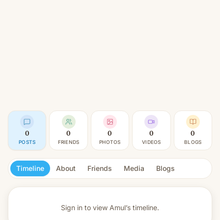
0
0
0
0
0
POSTS
FRIENDS
PHOTOS
VIDEOS
BLOGS
Timeline
About
Friends
Media
Blogs
Sign in to view
Amul’s timeline.