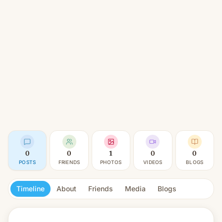
0
0
1
0
0
POSTS
FRIENDS
PHOTOS
VIDEOS
BLOGS
Timeline
About
Friends
Media
Blogs