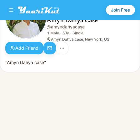
Join Free
Amyn Dahya Case
@
amyndahyacase
Amyn Dahya Case
👨
Male · 53y · Single
👨
Male
·
53y
·
Single
Amyn Dahya case, New York, US
Add Friend
“Amyn Dahya case”