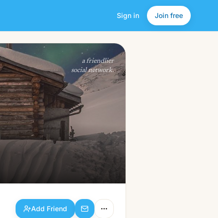
Sign in
Join free
Add Friend
a friendlier
social network.
Add Friend