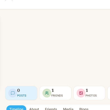
0
1
1
POSTS
FRIENDS
PHOTOS
Timeline
About
Friends
Media
Blogs