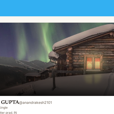
 GUPTA
@
anandrakesh2101
Single
ter prad, IN