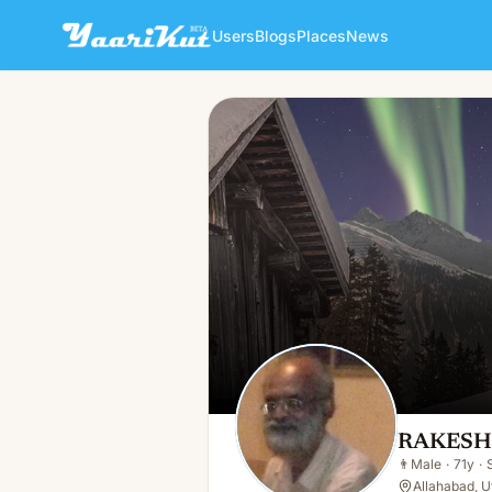
Users
Blogs
Places
News
RAKESH GUPTA
👨
Male · 71y · Single
RAKESH
👨
Male
·
71y
·
Allahabad, Ut