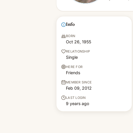
Info
BORN
Oct 26, 1955
RELATIONSHIP
Single
HERE FOR
Friends
MEMBER SINCE
Feb 09, 2012
LAST LOGIN
9 years ago