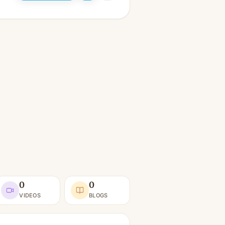
0
0
VIDEOS
BLOGS