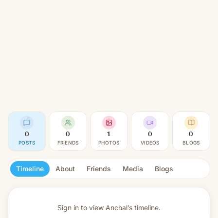
0
0
1
0
0
POSTS
FRIENDS
PHOTOS
VIDEOS
BLOGS
Timeline
About
Friends
Media
Blogs
Sign in to view
Anchal’s timeline.