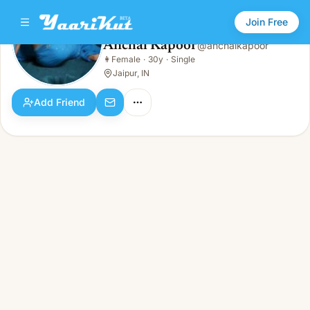
Join Free
Anchal Kapoor
@
anchalkapoor
Anchal Kapoor
👩
Female
·
30y
·
Single
👩
Female · 30y · Single
Jaipur, IN
Add Friend