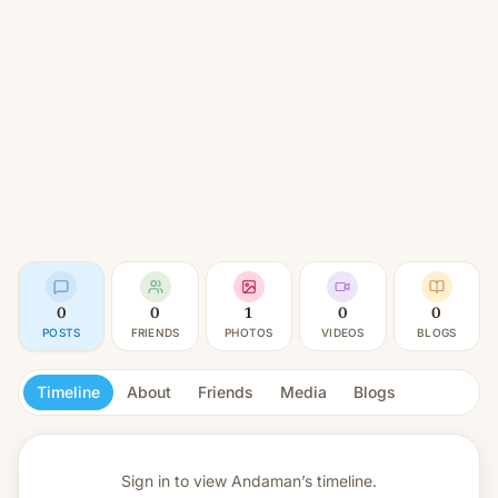
0
0
1
0
0
POSTS
FRIENDS
PHOTOS
VIDEOS
BLOGS
Timeline
About
Friends
Media
Blogs
Sign in to view
Andaman’s timeline.