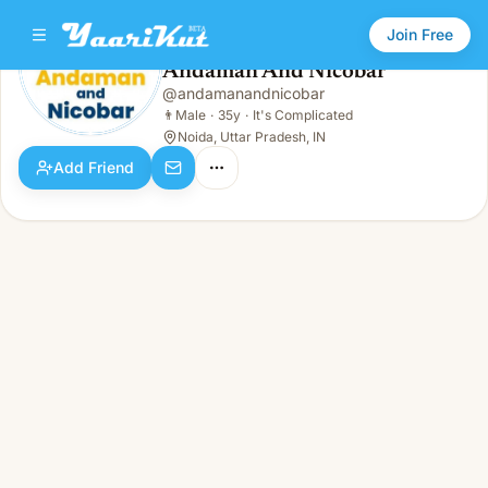
Join Free
Andaman And Nicobar
@
andamanandnicobar
Andaman And Nicobar
👨
Male · 35y · It's Complicated
👨
Male
·
35y
·
It's Complicated
Noida, Uttar Pradesh, IN
Add Friend