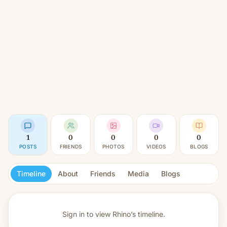
1
0
0
0
0
POSTS
FRIENDS
PHOTOS
VIDEOS
BLOGS
Timeline
About
Friends
Media
Blogs
Sign in to view
Rhino’s timeline.