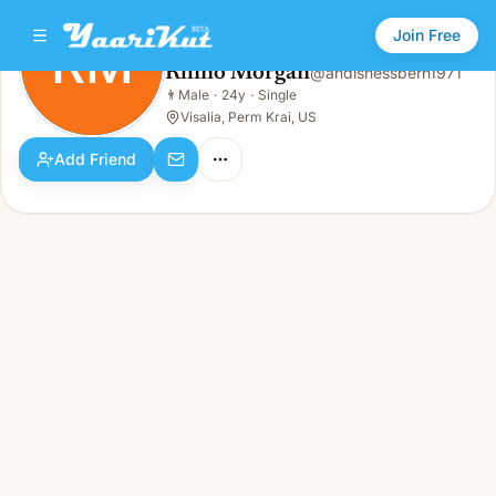
Join Free
RM
Rhino Morgan
@
andisnessberh1971
Rhino Morgan
👨
Male
·
24y
·
Single
RM
👨
Male · 24y · Single
Visalia, Perm Krai, US
Add Friend