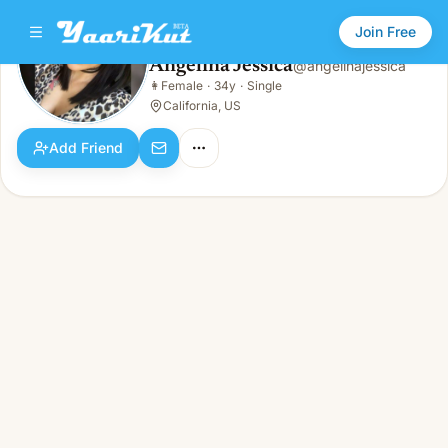
Join Free
Angelina Jessica
@
angelinajessica
Angelina Jessica
👩
Female
·
34y
·
Single
👩
Female · 34y · Single
California, US
Add Friend