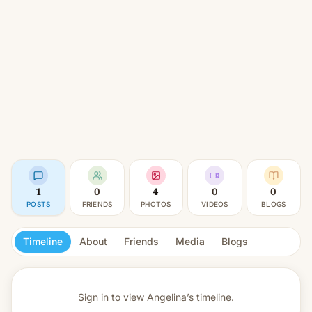
1
0
4
0
0
POSTS
FRIENDS
PHOTOS
VIDEOS
BLOGS
Timeline
About
Friends
Media
Blogs
Sign in to view
Angelina’s timeline.