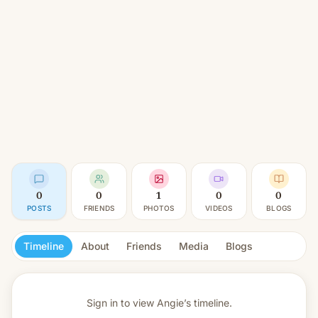
0
0
1
0
0
POSTS
FRIENDS
PHOTOS
VIDEOS
BLOGS
Timeline
About
Friends
Media
Blogs
Sign in to view
Angie’s timeline.