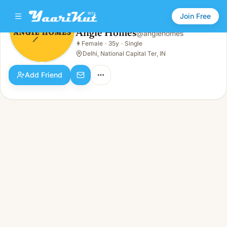
Join Free
Angie Homes
@
angiehomes
Angie Homes
👩
Female
·
35y
·
Single
👩
Female · 35y · Single
Delhi, National Capital Ter, IN
Add Friend