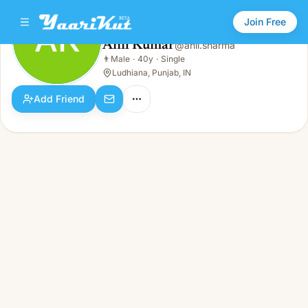
Join Free
AK
Anil Kumar
@
anil.sharma
Anil Kumar
👨
Male
·
40y
·
Single
AK
👨
Male · 40y · Single
Ludhiana, Punjab, IN
Add Friend