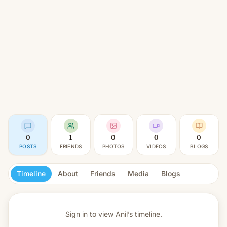
0
1
0
0
0
POSTS
FRIENDS
PHOTOS
VIDEOS
BLOGS
Timeline
About
Friends
Media
Blogs
Sign in to view
Anil’s timeline.