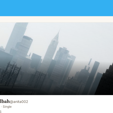
lbah
@
anita002
·
Single
S