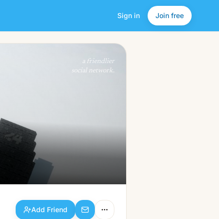
Sign in
Join free
Add Friend
a friendlier
social network.
Add Friend