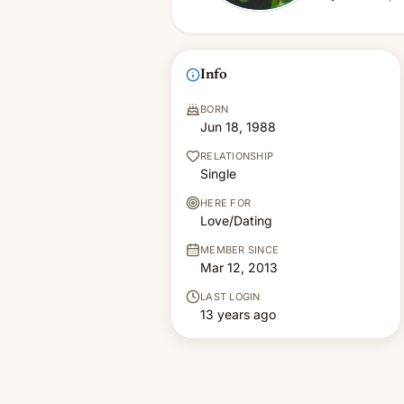
Info
BORN
Jun 18, 1988
RELATIONSHIP
Single
HERE FOR
Love/Dating
MEMBER SINCE
Mar 12, 2013
LAST LOGIN
13 years ago