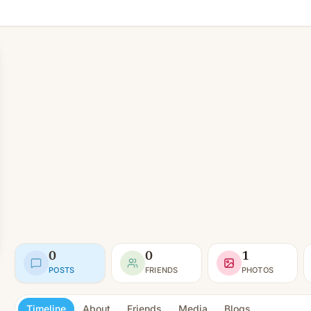
0
0
1
POSTS
FRIENDS
PHOTOS
Timeline
About
Friends
Media
Blogs