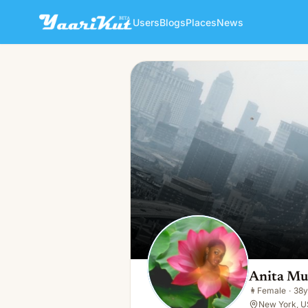
Users
Blogs
Places
News
Anita Mulbah
👩
Female · 38y · Single
Anita Mu
👩
Female
·
38y
New York, U