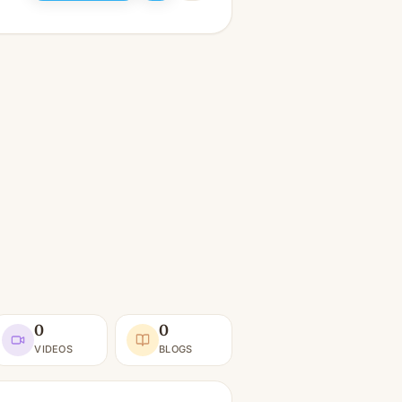
0
0
VIDEOS
BLOGS