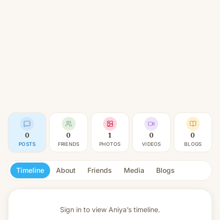
0
0
1
0
0
POSTS
FRIENDS
PHOTOS
VIDEOS
BLOGS
Timeline
About
Friends
Media
Blogs
Sign in to view
Aniya’s timeline.