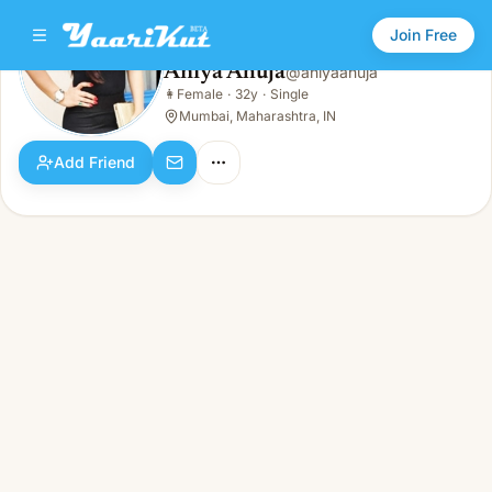
Join Free
Aniya Ahuja
@
aniyaahuja
Aniya Ahuja
👩
Female
·
32y
·
Single
👩
Female · 32y · Single
Mumbai, Maharashtra, IN
Add Friend