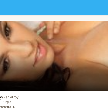
y
@
anjaliroy
·
Single
arastra, IN