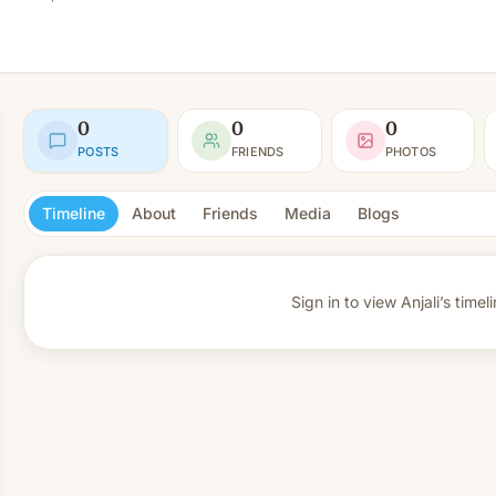
0
0
0
POSTS
FRIENDS
PHOTOS
Timeline
About
Friends
Media
Blogs
Sign in to view
Anjali’s timeli