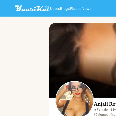
Users
Blogs
Places
News
Anjali Roy
👩
Female · 32y · Single
Anjali Ro
👩
Female
·
32y
Mumbai, Mah