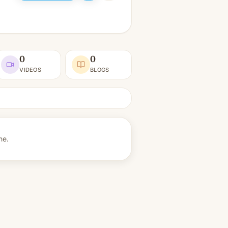
0
0
VIDEOS
BLOGS
ne.