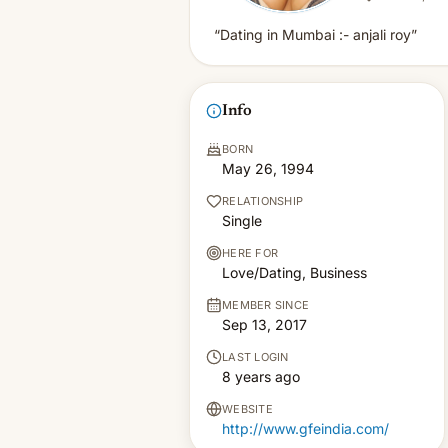
“Dating in Mumbai :- anjali roy”
Info
BORN
May 26, 1994
RELATIONSHIP
Single
HERE FOR
Love/Dating, Business
MEMBER SINCE
Sep 13, 2017
LAST LOGIN
8 years ago
WEBSITE
http://www.gfeindia.com/