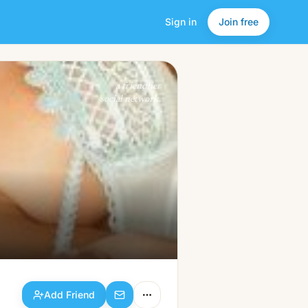
Sign in
Join free
Add Friend
a friendlier
social network.
Add Friend