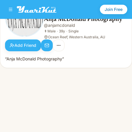
Join Free
Anja McDonald Photography
@
anjamcdonald
Anja McDonald Photography
👨
Male · 39y · Single
👨
Male
·
39y
·
Single
Ocean Reef, Western Australia, AU
Add Friend
“Anja McDonald Photography”