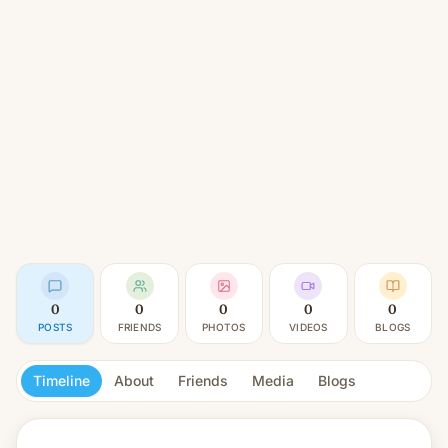
0
0
0
0
0
POSTS
FRIENDS
PHOTOS
VIDEOS
BLOGS
Timeline
About
Friends
Media
Blogs