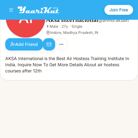
Join Free
AI
Aksa International
@
anmol.aksain
Aksa International
👨
Male
·
27y
·
Single
AI
👨
Male · 27y · Single
Indore, Madhya Pradesh, IN
Add Friend
AKSA International is the Best Air Hostess Training Institute In
India. Inquire Now To Get More Details About air hostess
courses after 12th