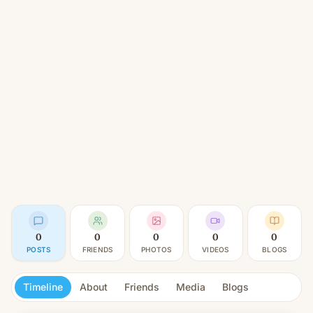
0
0
0
0
0
POSTS
FRIENDS
PHOTOS
VIDEOS
BLOGS
Timeline
About
Friends
Media
Blogs