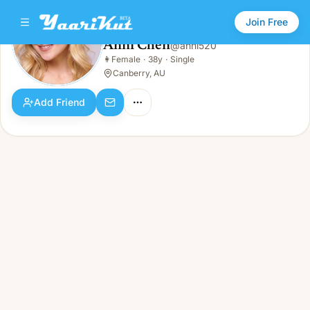
Join Free
Anni Chen
@
anni520
Anni Chen
👩
Female
·
38y
·
Single
👩
Female · 38y · Single
Canberry, AU
Add Friend