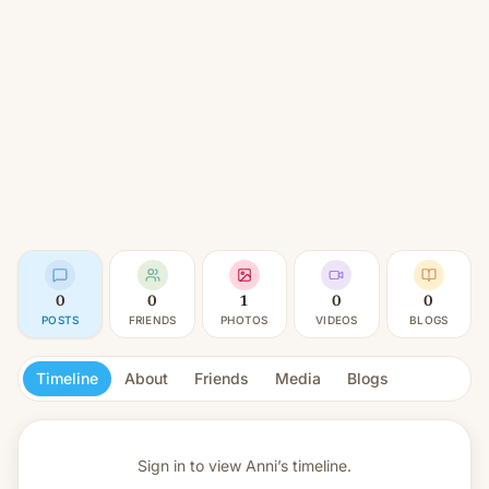
0
0
1
0
0
POSTS
FRIENDS
PHOTOS
VIDEOS
BLOGS
Timeline
About
Friends
Media
Blogs
Sign in to view
Anni’s timeline.