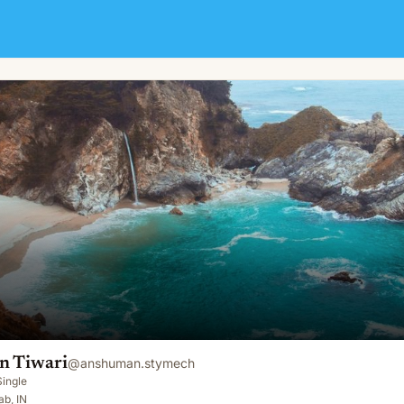
 Tiwari
@
anshuman.stymech
Single
ab, IN