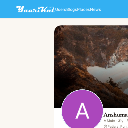
Users
Blogs
Places
News
Anshuman Tiwari
👨
Male · 31y · Single
Anshuman
👨
Male
·
31y
·
Patiala, Punj