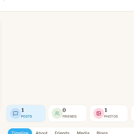
1
0
1
POSTS
FRIENDS
PHOTOS
Timeline
About
Friends
Media
Blogs