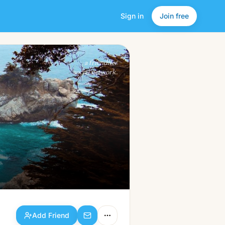
Sign in
Join free
Add Friend
a friendlier
social network.
Add Friend