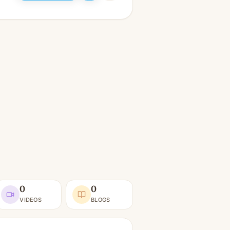
0
0
VIDEOS
BLOGS