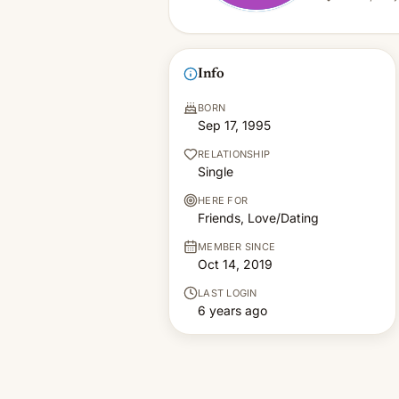
Info
BORN
Sep 17, 1995
RELATIONSHIP
Single
HERE FOR
Friends, Love/Dating
MEMBER SINCE
Oct 14, 2019
LAST LOGIN
6 years ago