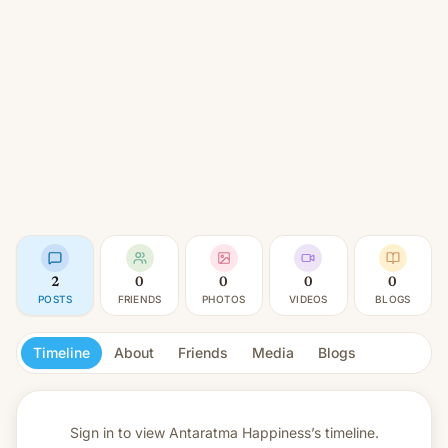
2
0
0
0
0
POSTS
FRIENDS
PHOTOS
VIDEOS
BLOGS
Timeline
About
Friends
Media
Blogs
Sign in to view
Antaratma Happiness’s timeline.