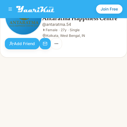
Join Free
Antaratma Happiness Centre
@
antaratma.54
Antaratma Happiness Centre
👩
Female · 27y · Single
👩
Female
·
27y
·
Single
Kolkata, West Bengal, IN
Add Friend