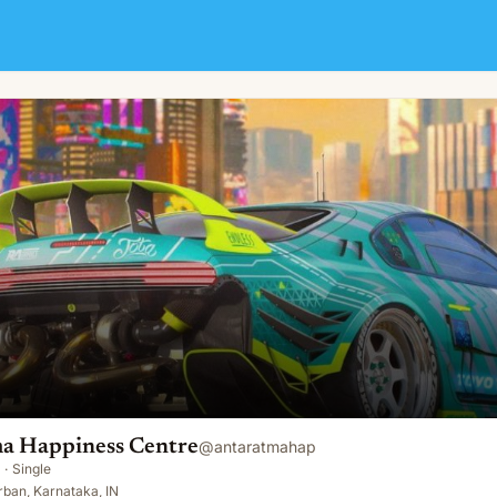
e
a Happiness Centre
@
antaratmahap
·
Single
ban, Karnataka, IN