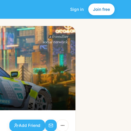
Sign in
Join free
Add Friend
a friendlier
social network.
Add Friend