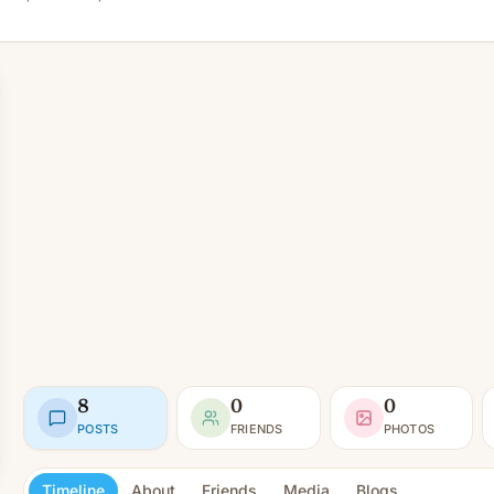
8
0
0
POSTS
FRIENDS
PHOTOS
Timeline
About
Friends
Media
Blogs