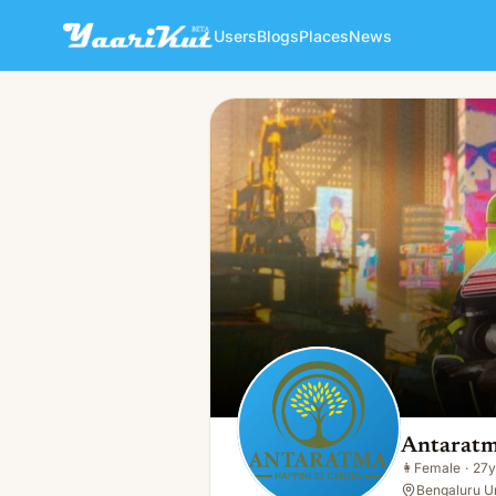
Users
Blogs
Places
News
Antaratma Happiness Centr
👩
Female · 27y · Single
Antaratm
👩
Female
·
27y
Bengaluru Ur