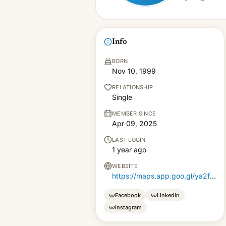
Info
BORN
Nov 10, 1999
RELATIONSHIP
Single
MEMBER SINCE
Apr 09, 2025
LAST LOGIN
1 year ago
WEBSITE
https://maps.app.goo.gl/ya2fz7FsqksdGqAA6
Facebook
LinkedIn
Instagram