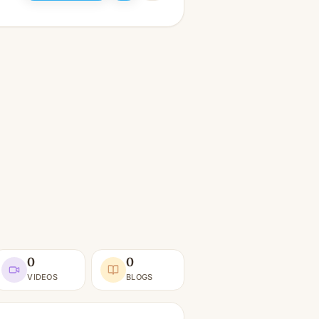
0
0
VIDEOS
BLOGS