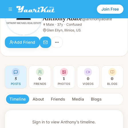
Join Free
Anthony Abate
@
anthonyabate
Anthony Abate
👨
Male
·
37y
·
Confused
👨
Male · 37y · Confused
Glen Ellyn, Illinios, US
Add Friend
5
0
1
0
0
POSTS
FRIENDS
PHOTOS
VIDEOS
BLOGS
Timeline
About
Friends
Media
Blogs
Sign in to view
Anthony’s timeline.