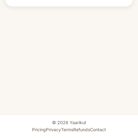
© 2026 Yaarikut
Pricing
Privacy
Terms
Refunds
Contact