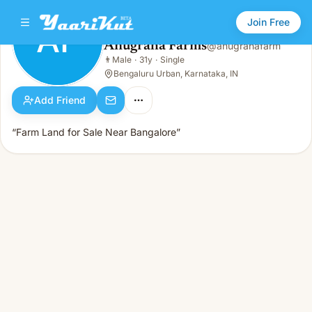
Join Free
AF
Anugraha Farms
@
anugrahafarm
Anugraha Farms
👨
Male
·
31y
·
Single
AF
👨
Male · 31y · Single
Bengaluru Urban, Karnataka, IN
Add Friend
“Farm Land for Sale Near Bangalore”