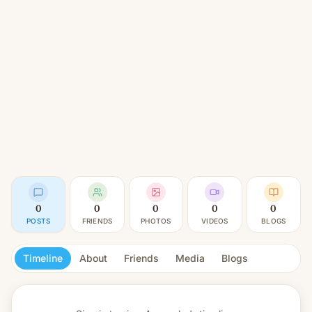
0
0
0
0
0
POSTS
FRIENDS
PHOTOS
VIDEOS
BLOGS
Timeline
About
Friends
Media
Blogs