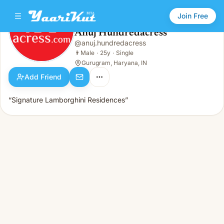
Join Free
Anuj Hundredacress
@
anuj.hundredacress
Anuj Hundredacress
👨
Male · 25y · Single
👨
Male
·
25y
·
Single
Gurugram, Haryana, IN
Add Friend
“Signature Lamborghini Residences”