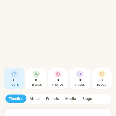
0
0
0
0
0
POSTS
FRIENDS
PHOTOS
VIDEOS
BLOGS
Timeline
About
Friends
Media
Blogs