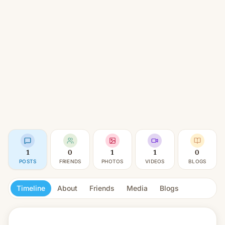
1
0
1
1
0
POSTS
FRIENDS
PHOTOS
VIDEOS
BLOGS
Timeline
About
Friends
Media
Blogs