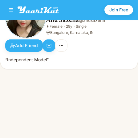
Join Free
Anu Saxena
@
anusaxena
Anu Saxena
👩
Female
·
29y
·
Single
👩
Female · 29y · Single
Bangalore, Karnataka, IN
Add Friend
“Independent Model”