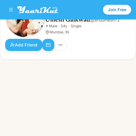
Join Free
Umesh Gaikwad
@
anuumesh72
Umesh Gaikwad
👨
Male
·
54y
·
Single
👨
Male · 54y · Single
Mumbai, IN
Add Friend