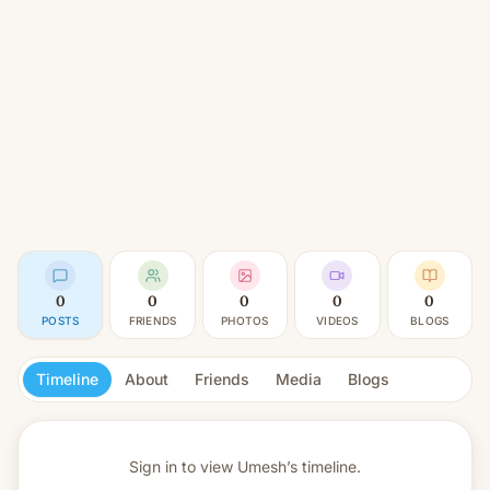
0
0
0
0
0
POSTS
FRIENDS
PHOTOS
VIDEOS
BLOGS
Timeline
About
Friends
Media
Blogs
Sign in to view
Umesh’s timeline.