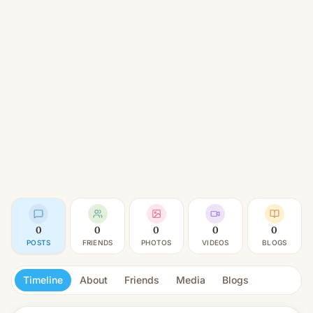
0
0
0
0
0
POSTS
FRIENDS
PHOTOS
VIDEOS
BLOGS
Timeline
About
Friends
Media
Blogs