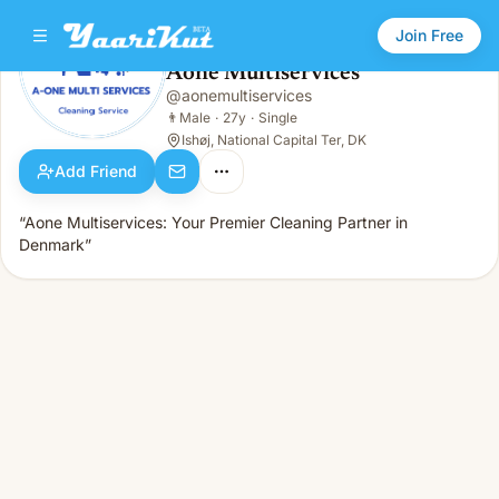
Join Free
Aone Multiservices
@
aonemultiservices
Aone Multiservices
👨
Male · 27y · Single
👨
Male
·
27y
·
Single
Ishøj, National Capital Ter, DK
Add Friend
“Aone Multiservices: Your Premier Cleaning Partner in
Denmark”