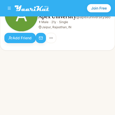
Join Free
Apex University
@
apexuniversityseo
Apex University
👨
Male
·
21y
·
Single
👨
Male · 21y · Single
Jaipur, Rajasthan, IN
Add Friend