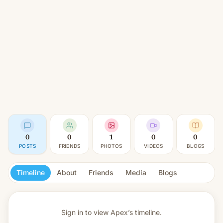
0
0
1
0
0
POSTS
FRIENDS
PHOTOS
VIDEOS
BLOGS
Timeline
About
Friends
Media
Blogs
Sign in to view
Apex’s timeline.