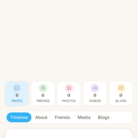
0
0
0
0
0
POSTS
FRIENDS
PHOTOS
VIDEOS
BLOGS
Timeline
About
Friends
Media
Blogs