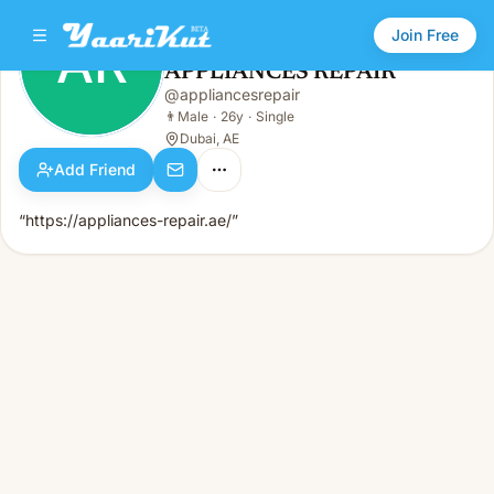
Join Free
AR
APPLIANCES REPAIR
APPLIANCES REPAIR
@
appliancesrepair
AR
👨
Male · 26y · Single
👨
Male
·
26y
·
Single
Dubai, AE
Add Friend
“https://appliances-repair.ae/”