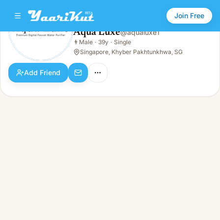
Join Free
Aqua Luxe
@
aqualuxe1
Aqua Luxe
👨
Male
·
39y
·
Single
👨
Male · 39y · Single
Singapore, Khyber Pakhtunkhwa, SG
Add Friend