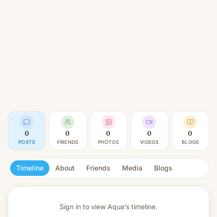
0
0
0
0
0
POSTS
FRIENDS
PHOTOS
VIDEOS
BLOGS
Timeline
About
Friends
Media
Blogs
Sign in to view
Aqua’s timeline.