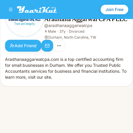
Join Free
Aradhana Aggarwal CPA PLLC
@
aradhanaaggarwalcpa
Aradhana Aggarwal CPA PLLC
👨
Male · 37y · Divorced
👨
Male
·
37y
·
Divorced
Durham, North Carolina, TW
Add Friend
Aradhanaaggarwalcpa.com is a top certified accounting firm
for small businesses in Durham. We offer you Trusted Public
Accountants services for business and financial institutions. To
learn more, visit our site.