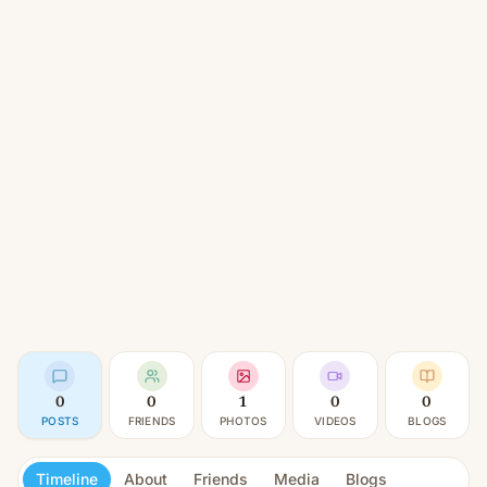
0
0
1
0
0
POSTS
FRIENDS
PHOTOS
VIDEOS
BLOGS
Timeline
About
Friends
Media
Blogs