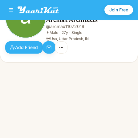
Join Free
Arcmax Architects
@
arcmax11072019
Arcmax Architects
👨
Male · 27y · Single
👨
Male
·
27y
·
Single
Usa, Uttar Pradesh, IN
Add Friend