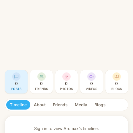
0
0
0
0
0
POSTS
FRIENDS
PHOTOS
VIDEOS
BLOGS
Timeline
About
Friends
Media
Blogs
Sign in to view
Arcmax’s timeline.