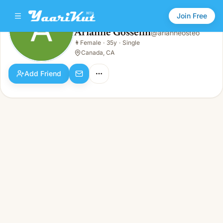
Join Free
Arianne Gosselin
@
arianneosteo
Arianne Gosselin
👩
Female
·
35y
·
Single
👩
Female · 35y · Single
Canada, CA
Add Friend