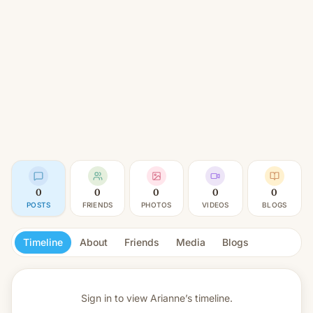
0
0
0
0
0
POSTS
FRIENDS
PHOTOS
VIDEOS
BLOGS
Timeline
About
Friends
Media
Blogs
Sign in to view
Arianne’s timeline.