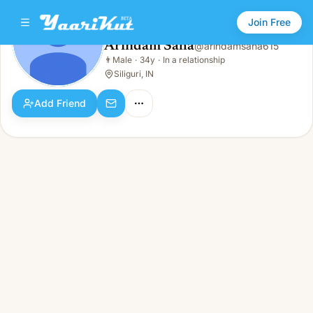
Join Free
Arindam Saha
@
arindamsaha615
Arindam Saha
👨
Male
·
34y
·
In a relationship
👨
Male · 34y · In a relationship
Siliguri, IN
Add Friend