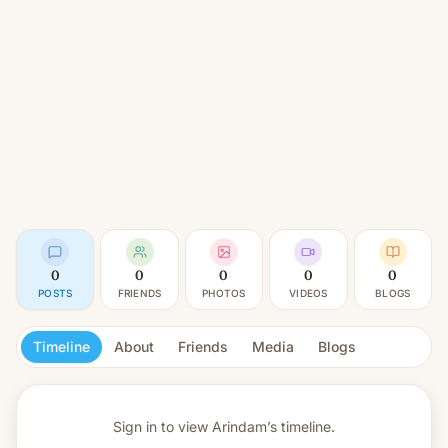
0
0
0
0
0
POSTS
FRIENDS
PHOTOS
VIDEOS
BLOGS
Timeline
About
Friends
Media
Blogs
Sign in to view
Arindam’s timeline.