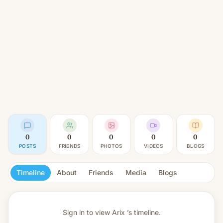
0
0
0
0
0
POSTS
FRIENDS
PHOTOS
VIDEOS
BLOGS
Timeline
About
Friends
Media
Blogs
Sign in to view
Arix ’s timeline.