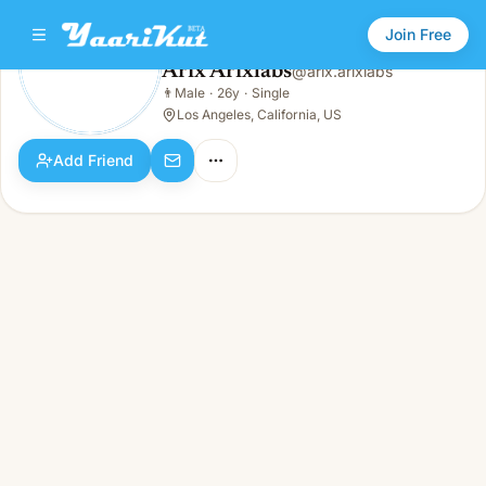
Join Free
Arix Arixlabs
@
arix.arixlabs
Arix Arixlabs
👨
Male
·
26y
·
Single
👨
Male · 26y · Single
Los Angeles, California, US
Add Friend