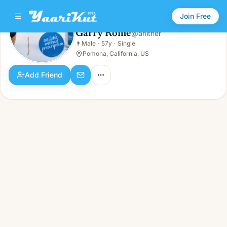
Join Free
Garry Rome
@
arlither
Garry Rome
👨
Male
·
57y
·
Single
👨
Male · 57y · Single
Pomona, California, US
Add Friend