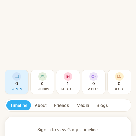
0
0
1
0
0
POSTS
FRIENDS
PHOTOS
VIDEOS
BLOGS
Timeline
About
Friends
Media
Blogs
Sign in to view
Garry’s timeline.