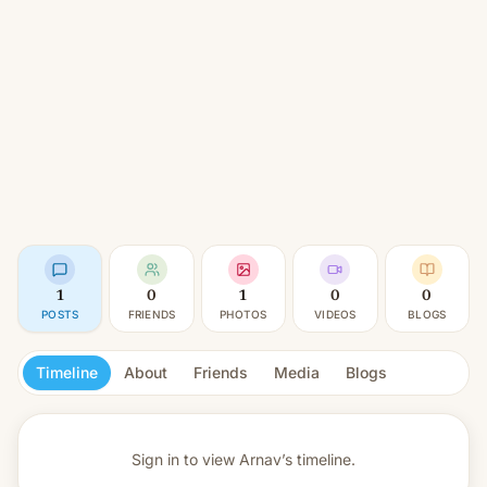
1
0
1
0
0
POSTS
FRIENDS
PHOTOS
VIDEOS
BLOGS
Timeline
About
Friends
Media
Blogs
Sign in to view
Arnav’s timeline.