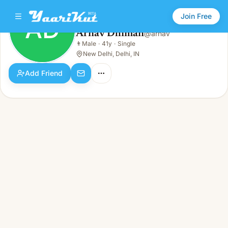
Join Free
AD
Arnav Dhiman
@
arnav
Arnav Dhiman
👨
Male
·
41y
·
Single
AD
👨
Male · 41y · Single
New Delhi, Delhi, IN
Add Friend