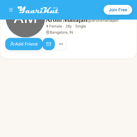
Join Free
AM
Arohi Mahajan
@
arohimahajan
Arohi Mahajan
👩
Female
·
28y
·
Single
AM
👩
Female · 28y · Single
Bangalore, IN
Add Friend