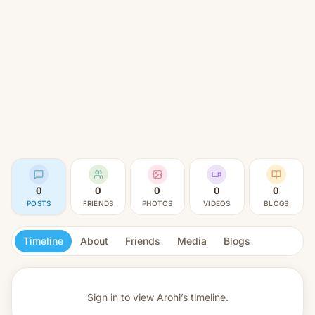
0
0
0
0
0
POSTS
FRIENDS
PHOTOS
VIDEOS
BLOGS
Timeline
About
Friends
Media
Blogs
Sign in to view
Arohi’s timeline.