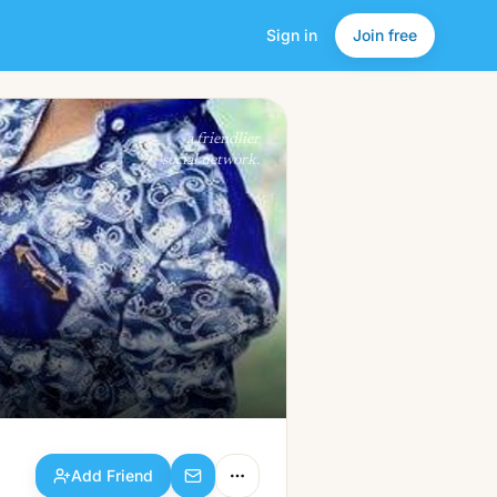
Sign in
Join free
Add Friend
a friendlier
social network.
Add Friend