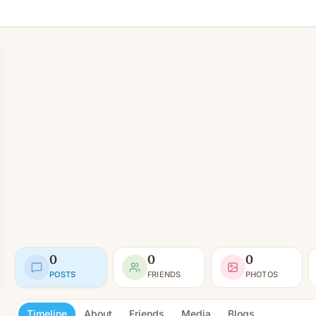
0
0
0
POSTS
FRIENDS
PHOTOS
Timeline
About
Friends
Media
Blogs