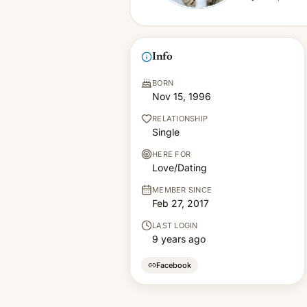
Info
BORN
Nov 15, 1996
RELATIONSHIP
Single
HERE FOR
Love/Dating
MEMBER SINCE
Feb 27, 2017
LAST LOGIN
9 years ago
Facebook