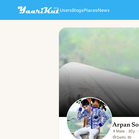
Users
Blogs
Places
News
Arpan Sood
👨
Male · 30y · Single
Arpan S
👨
Male
·
30y
·
Delhi, IN