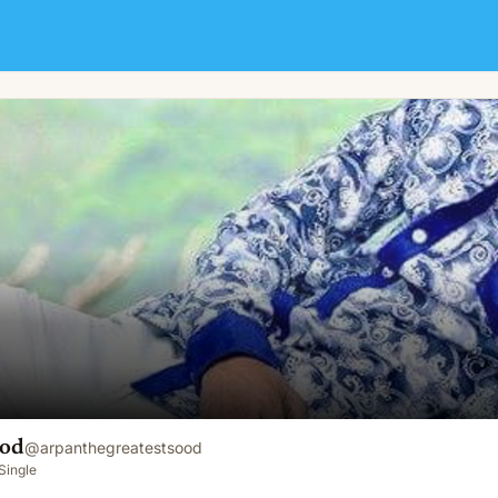
ood
@
arpanthegreatestsood
Single