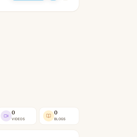
0
0
VIDEOS
BLOGS