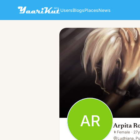
Users
Blogs
Places
News
Arpita Roy
AR
👩
Female · 27y · Single
AR
Arpita R
👩
Female
·
27y
Ludhiana, Pu