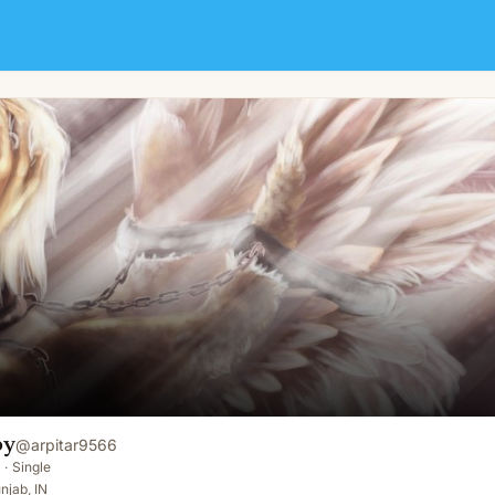
oy
@
arpitar9566
·
Single
njab, IN