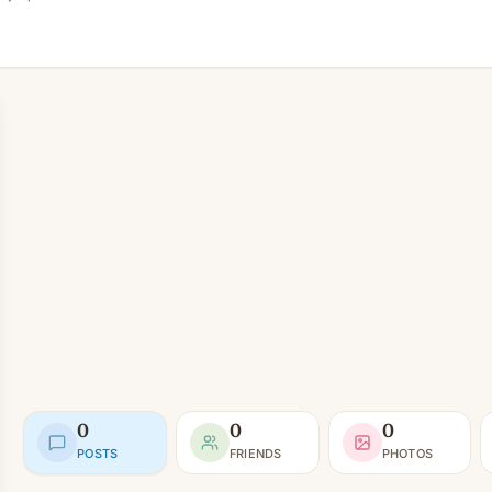
0
0
0
POSTS
FRIENDS
PHOTOS