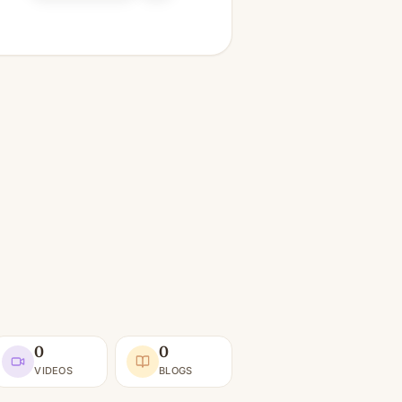
0
0
VIDEOS
BLOGS