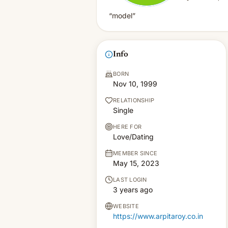
“model”
Info
BORN
Nov 10, 1999
RELATIONSHIP
Single
HERE FOR
Love/Dating
MEMBER SINCE
May 15, 2023
LAST LOGIN
3 years ago
WEBSITE
https://www.arpitaroy.co.in