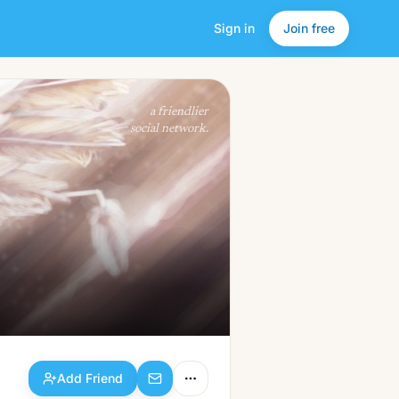
Sign in
Join free
Add Friend
a friendlier
social network.
Add Friend