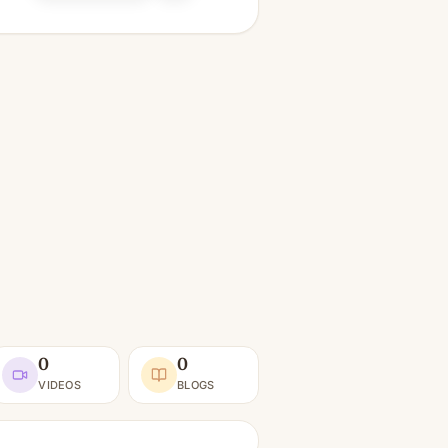
0
0
VIDEOS
BLOGS