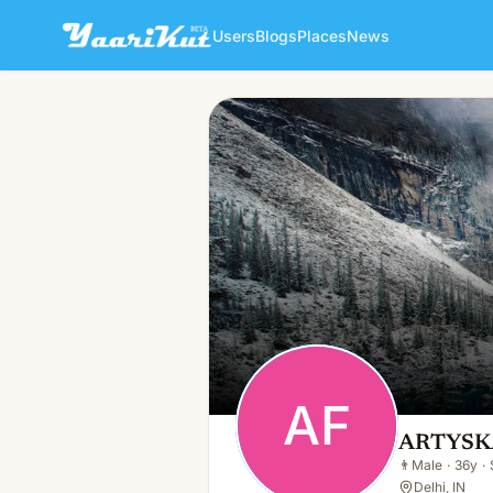
Users
Blogs
Places
News
ARTYSKA FASHION
AF
👨
Male · 36y · Single
AF
ARTYSK
👨
Male
·
36y
·
Delhi, IN