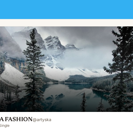
A FASHION
@
artyska
Single