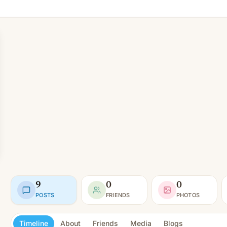
9
0
0
POSTS
FRIENDS
PHOTOS
Timeline
About
Friends
Media
Blogs