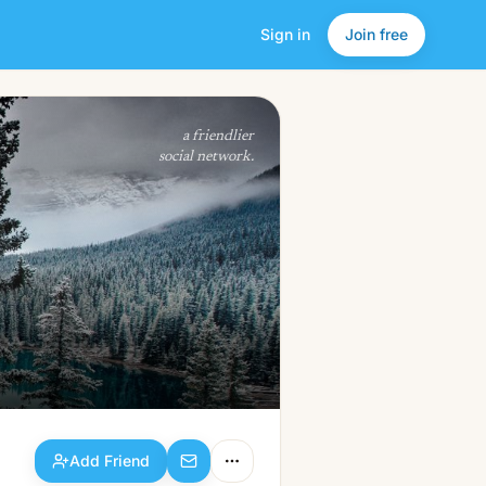
Sign in
Join free
Add Friend
a friendlier
social network.
Add Friend