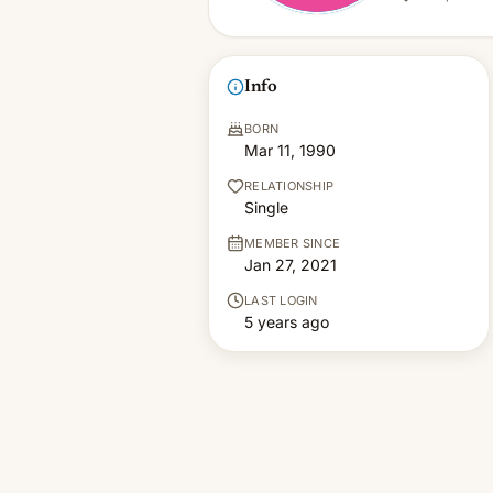
Info
BORN
Mar 11, 1990
RELATIONSHIP
Single
MEMBER SINCE
Jan 27, 2021
LAST LOGIN
5 years ago