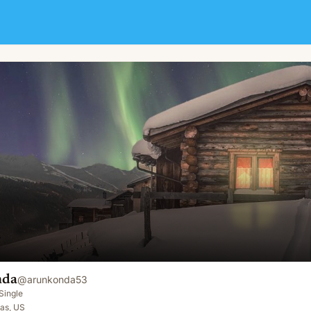
nda
@
arunkonda53
Single
as, US