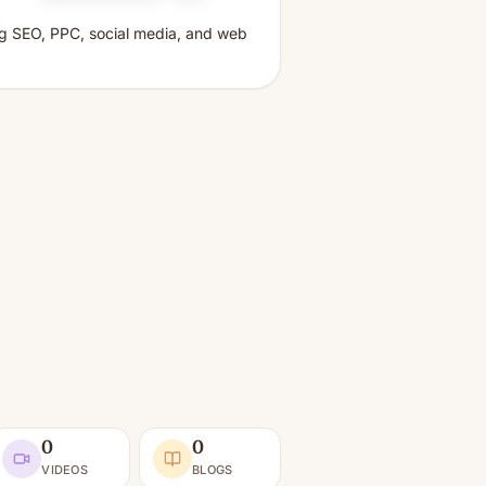
ing SEO, PPC, social media, and web
0
0
VIDEOS
BLOGS