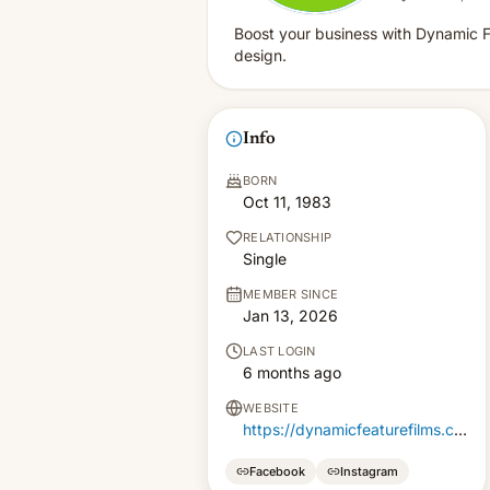
Boost your business with Dynamic F
design.
Info
BORN
Oct 11, 1983
RELATIONSHIP
Single
MEMBER SINCE
Jan 13, 2026
LAST LOGIN
6 months ago
WEBSITE
https://dynamicfeaturefilms.com/
Facebook
Instagram