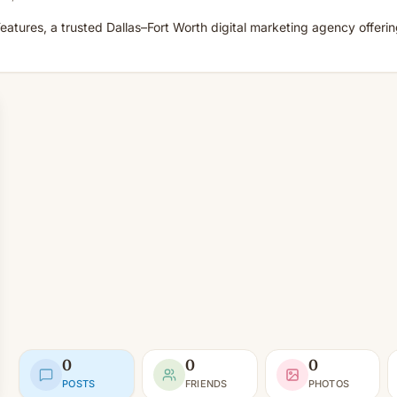
eatures, a trusted Dallas–Fort Worth digital marketing agency offer
0
0
0
POSTS
FRIENDS
PHOTOS