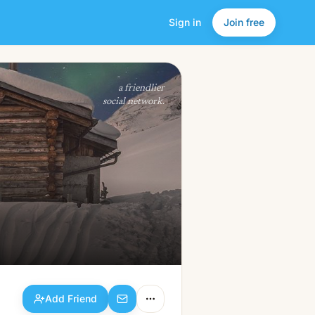
Sign in
Join free
Add Friend
a friendlier
social network.
Add Friend