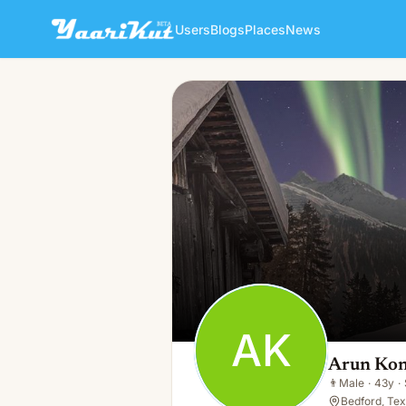
Users
Blogs
Places
News
Arun Konda
AK
👨
Male · 43y · Single
AK
Arun Ko
👨
Male
·
43y
·
Bedford, Tex