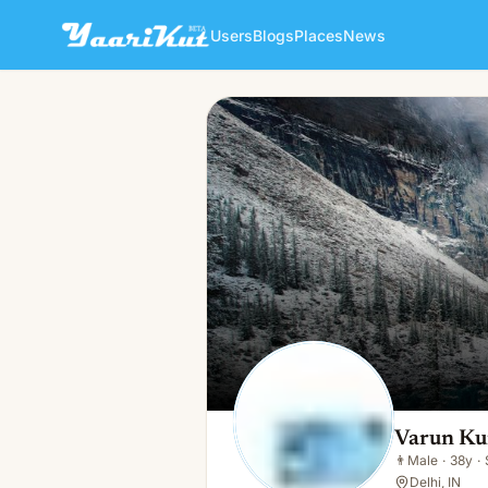
Users
Blogs
Places
News
Varun Kumar
👨
Male · 38y · Single
Varun K
👨
Male
·
38y
·
Delhi, IN