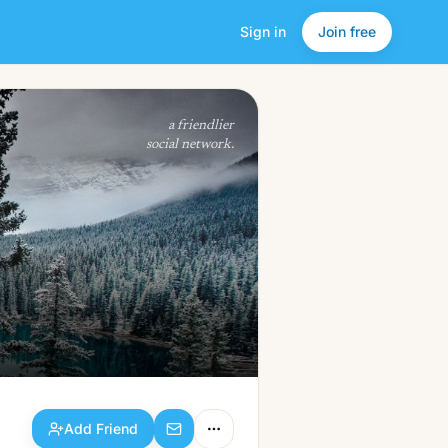
Sign in
Join free
Add Friend
a friendlier
social network.
Add Friend