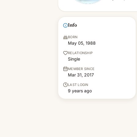
Info
BORN
May 05, 1988
RELATIONSHIP
Single
MEMBER SINCE
Mar 31, 2017
LAST LOGIN
9 years ago