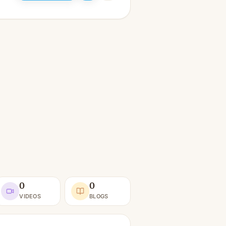
0
0
VIDEOS
BLOGS