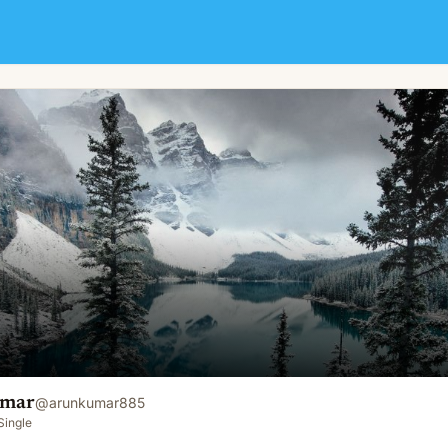
umar
@
arunkumar885
Single