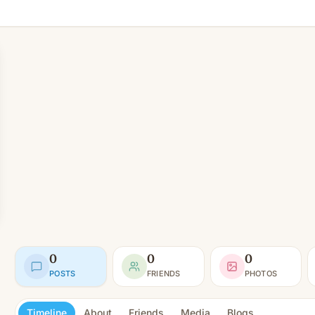
0
0
0
POSTS
FRIENDS
PHOTOS
Timeline
About
Friends
Media
Blogs