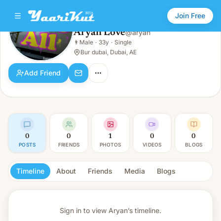
Join Free
Aryan Love
@
aryan
Aryan Love
👨
Male
·
33y
·
Single
👨
Male · 33y · Single
Bur dubai, Dubai, AE
Add Friend
0
0
1
0
0
POSTS
FRIENDS
PHOTOS
VIDEOS
BLOGS
Timeline
About
Friends
Media
Blogs
Sign in to view
Aryan’s timeline.