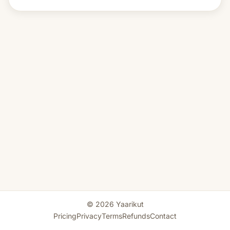
© 2026 Yaarikut
Pricing
Privacy
Terms
Refunds
Contact