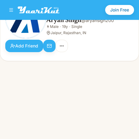
Join Free
Aryan Singh
@
aryansigh200
Aryan Singh
👨
Male
·
19y
·
Single
👨
Male · 19y · Single
Jaipur, Rajasthan, IN
Add Friend