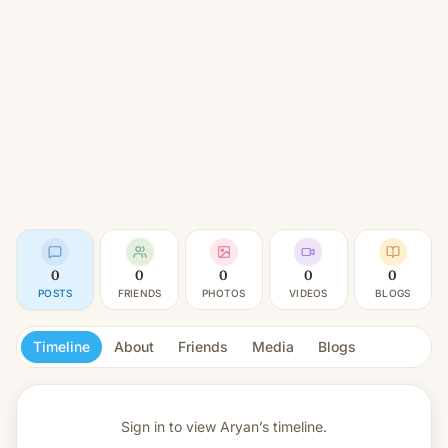
0
0
0
0
0
POSTS
FRIENDS
PHOTOS
VIDEOS
BLOGS
Timeline
About
Friends
Media
Blogs
Sign in to view
Aryan’s timeline.