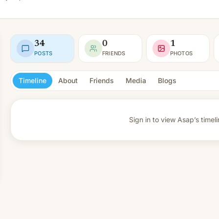
34
0
1
POSTS
FRIENDS
PHOTOS
Timeline
About
Friends
Media
Blogs
Sign in to view
Asap’s timeli