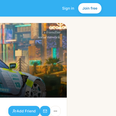
Sign in
Join free
Add Friend
a friendlier
social network.
Add Friend