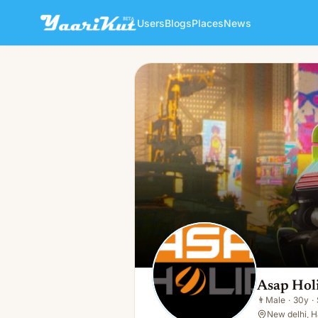
Users
Blogs
Places
News
Asap Holidays
👨
Male · 30y · Single
Asap Hol
👨
Male
·
30y
·
New delhi, H