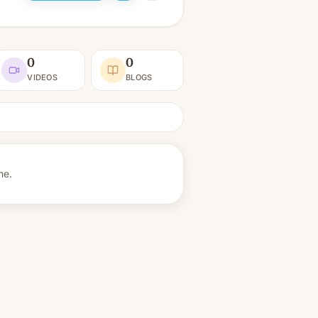
0
0
VIDEOS
BLOGS
ne.