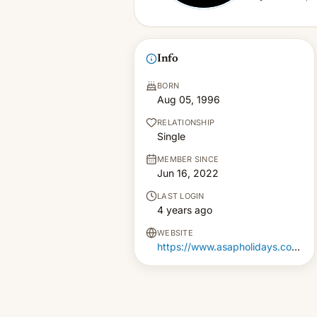
Info
BORN
Aug 05, 1996
RELATIONSHIP
Single
MEMBER SINCE
Jun 16, 2022
LAST LOGIN
4 years ago
WEBSITE
https://www.asapholidays.com/Package/Index/Domestic/Andaman