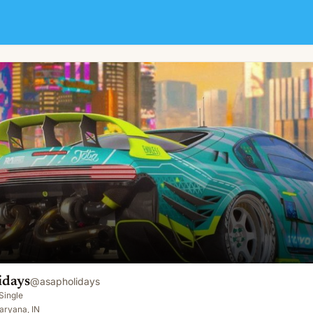
idays
@
asapholidays
Single
aryana, IN